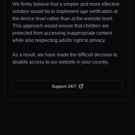
We firmly believe that a simpler and more effective
solution would be to implement age verification at
the device level rather than at the website level.
This approach would ensure that children are
protected from accessing inappropriate content
while also respecting adults’ right to privacy.
As a result, we have made the difficult decision to
disable access to our website in your country.
Support 24/7