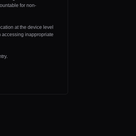
ountable for non-
cation at the device level
om accessing inappropriate
try.