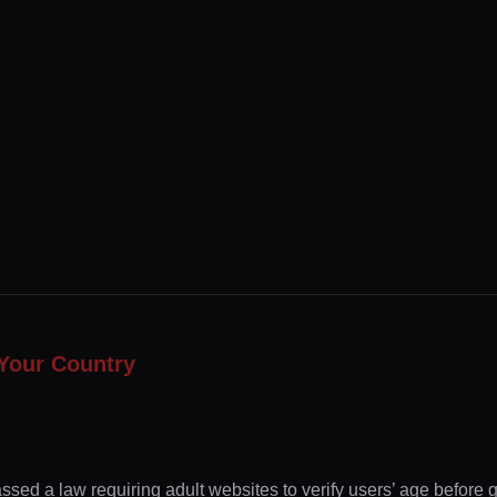
Your Country
ssed a law requiring adult websites to verify users’ age before 