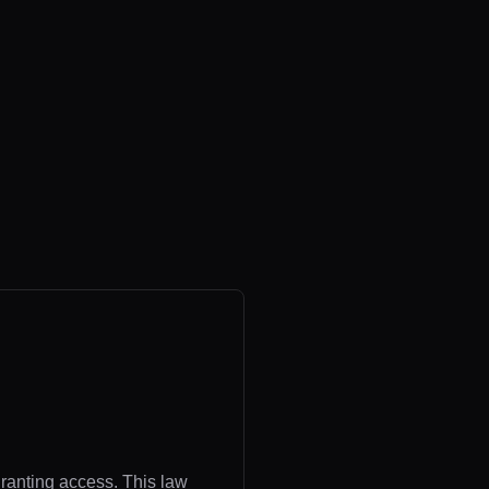
granting access. This law