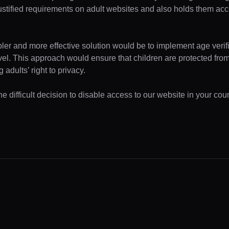
ustified requirements on adult websites and also holds them acc
pler and more effective solution would be to implement age verifi
evel. This approach would ensure that children are protected fr
 adults’ right to privacy.
 difficult decision to disable access to our website in your coun