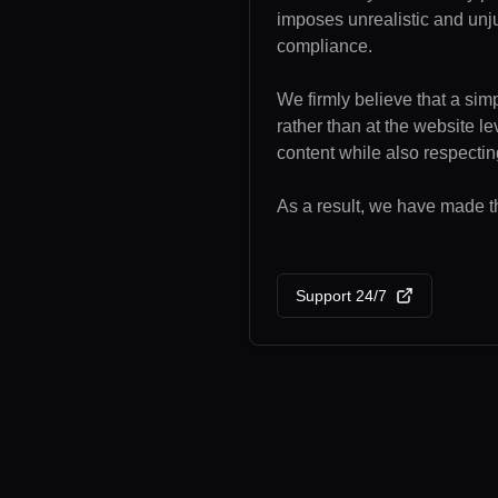
imposes unrealistic and unj
compliance.
We firmly believe that a sim
rather than at the website l
content while also respecting
As a result, we have made the
Support 24/7