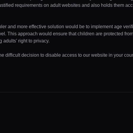
ustified requirements on adult websites and also holds them acc
pler and more effective solution would be to implement age verifi
evel. This approach would ensure that children are protected fr
 adults’ right to privacy.
 difficult decision to disable access to our website in your coun