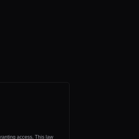
granting access. This law