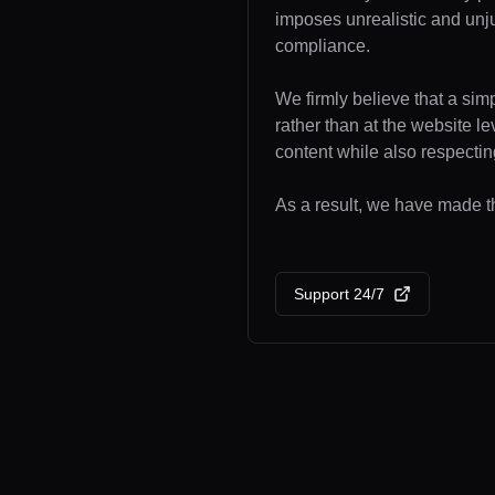
imposes unrealistic and unj
compliance.
We firmly believe that a sim
rather than at the website l
content while also respecting
As a result, we have made the
Support 24/7