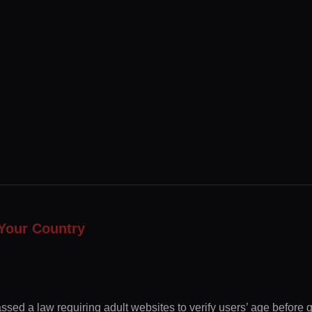
Your Country
ssed a law requiring adult websites to verify users’ age before 