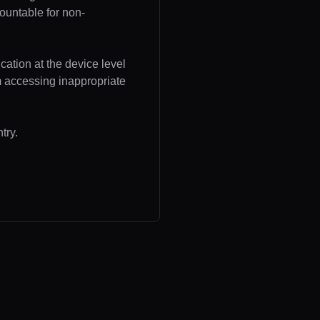
ountable for non-
cation at the device level
om accessing inappropriate
try.