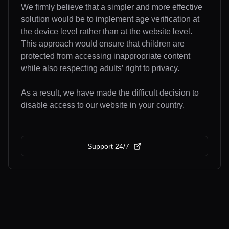
We firmly believe that a simpler and more effective
solution would be to implement age verification at
the device level rather than at the website level.
This approach would ensure that children are
protected from accessing inappropriate content
while also respecting adults’ right to privacy.
As a result, we have made the difficult decision to
disable access to our website in your country.
Support 24/7