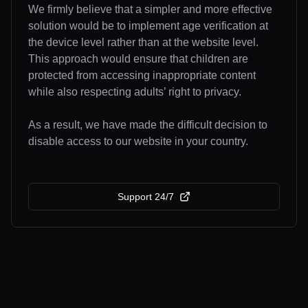
We firmly believe that a simpler and more effective
solution would be to implement age verification at
the device level rather than at the website level.
This approach would ensure that children are
protected from accessing inappropriate content
while also respecting adults’ right to privacy.
As a result, we have made the difficult decision to
disable access to our website in your country.
Support 24/7