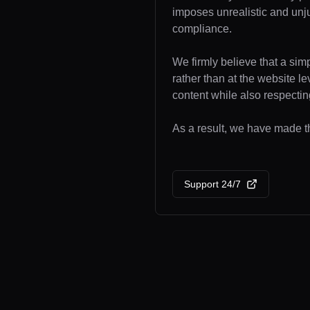
imposes unrealistic and unj
compliance.
We firmly believe that a sim
rather than at the website l
content while also respecting
As a result, we have made the
Support 24/7