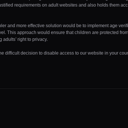
ustified requirements on adult websites and also holds them acc
pler and more effective solution would be to implement age verifi
evel. This approach would ensure that children are protected fr
 adults’ right to privacy.
 difficult decision to disable access to our website in your coun