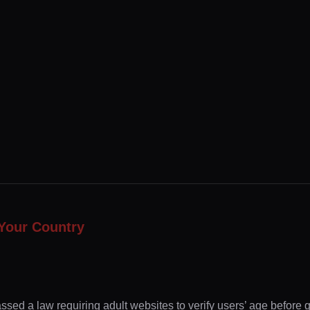
Your Country
ssed a law requiring adult websites to verify users’ age before 