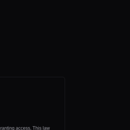
granting access. This law