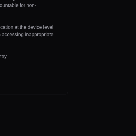
ountable for non-
cation at the device level
om accessing inappropriate
try.