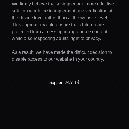
We firmly believe that a simpler and more effective
solution would be to implement age verification at
the device level rather than at the website level.
This approach would ensure that children are
protected from accessing inappropriate content
while also respecting adults’ right to privacy.
As a result, we have made the difficult decision to
disable access to our website in your country.
Support 24/7