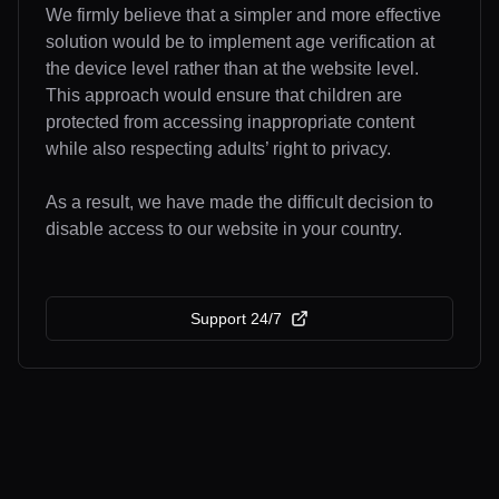
We firmly believe that a simpler and more effective
solution would be to implement age verification at
the device level rather than at the website level.
This approach would ensure that children are
protected from accessing inappropriate content
while also respecting adults’ right to privacy.
As a result, we have made the difficult decision to
disable access to our website in your country.
Support 24/7