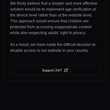
We firmly believe that a simpler and more effective
solution would be to implement age verification at
the device level rather than at the website level.
This approach would ensure that children are
protected from accessing inappropriate content
while also respecting adults’ right to privacy.
As a result, we have made the difficult decision to
disable access to our website in your country.
Support 24/7