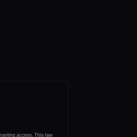
granting access. This law