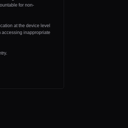
ountable for non-
cation at the device level
om accessing inappropriate
try.