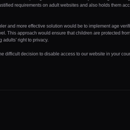
ustified requirements on adult websites and also holds them acc
pler and more effective solution would be to implement age verifi
evel. This approach would ensure that children are protected fr
 adults’ right to privacy.
 difficult decision to disable access to our website in your coun