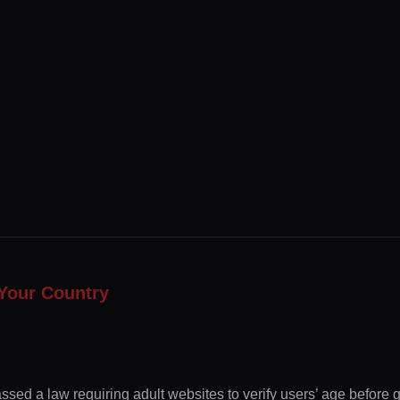
Your Country
ssed a law requiring adult websites to verify users’ age before 