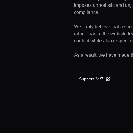
imposes unrealistic and unj
compliance.
We firmly believe that a sim
rather than at the website l
content while also respecting
As a result, we have made the
Support 24/7