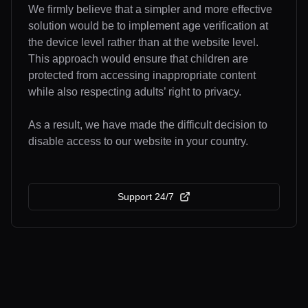
We firmly believe that a simpler and more effective
solution would be to implement age verification at
the device level rather than at the website level.
This approach would ensure that children are
protected from accessing inappropriate content
while also respecting adults’ right to privacy.
As a result, we have made the difficult decision to
disable access to our website in your country.
Support 24/7