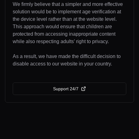
We firmly believe that a simpler and more effective
solution would be to implement age verification at
the device level rather than at the website level.
This approach would ensure that children are
protected from accessing inappropriate content
while also respecting adults’ right to privacy.
As a result, we have made the difficult decision to
disable access to our website in your country.
Support 24/7