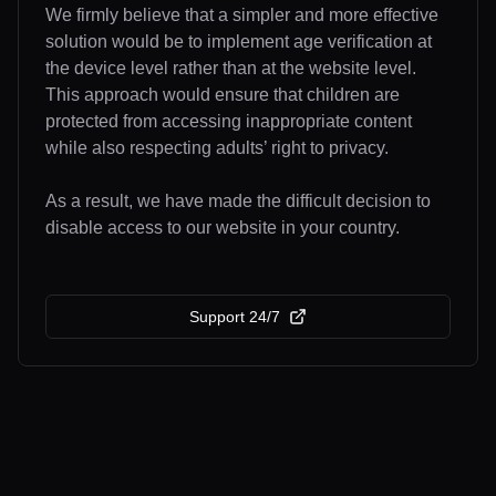
We firmly believe that a simpler and more effective
solution would be to implement age verification at
the device level rather than at the website level.
This approach would ensure that children are
protected from accessing inappropriate content
while also respecting adults’ right to privacy.
As a result, we have made the difficult decision to
disable access to our website in your country.
Support 24/7