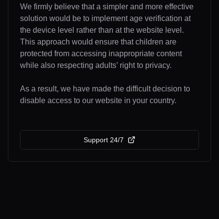
We firmly believe that a simpler and more effective
solution would be to implement age verification at
the device level rather than at the website level.
This approach would ensure that children are
protected from accessing inappropriate content
while also respecting adults’ right to privacy.
As a result, we have made the difficult decision to
disable access to our website in your country.
Support 24/7