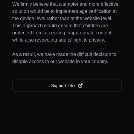
We firmly believe that a simpler and more effective
solution would be to implement age verification at
the device level rather than at the website level.
This approach would ensure that children are
protected from accessing inappropriate content
while also respecting adults’ right to privacy.
As a result, we have made the difficult decision to
disable access to our website in your country.
Support 24/7