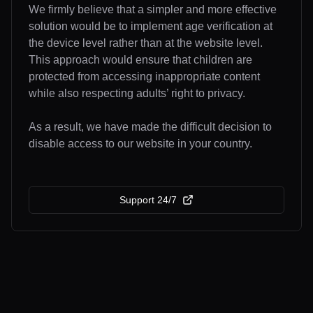
We firmly believe that a simpler and more effective
solution would be to implement age verification at
the device level rather than at the website level.
This approach would ensure that children are
protected from accessing inappropriate content
while also respecting adults’ right to privacy.
As a result, we have made the difficult decision to
disable access to our website in your country.
Support 24/7