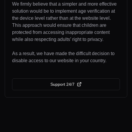
We firmly believe that a simpler and more effective
solution would be to implement age verification at
the device level rather than at the website level.
This approach would ensure that children are
protected from accessing inappropriate content
while also respecting adults’ right to privacy.
As a result, we have made the difficult decision to
disable access to our website in your country.
Support 24/7