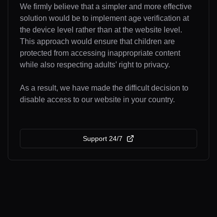
We firmly believe that a simpler and more effective
solution would be to implement age verification at
the device level rather than at the website level.
This approach would ensure that children are
protected from accessing inappropriate content
while also respecting adults’ right to privacy.
As a result, we have made the difficult decision to
disable access to our website in your country.
Support 24/7