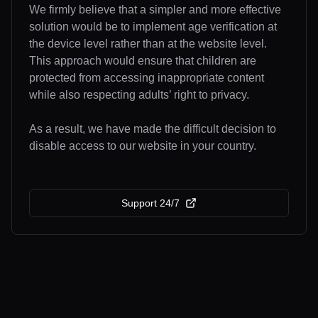
We firmly believe that a simpler and more effective
solution would be to implement age verification at
the device level rather than at the website level.
This approach would ensure that children are
protected from accessing inappropriate content
while also respecting adults’ right to privacy.
As a result, we have made the difficult decision to
disable access to our website in your country.
Support 24/7