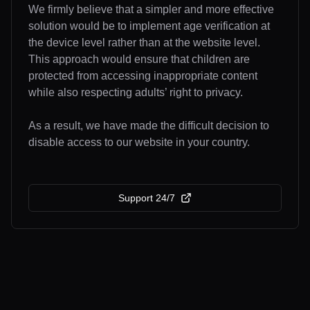
We firmly believe that a simpler and more effective
solution would be to implement age verification at
the device level rather than at the website level.
This approach would ensure that children are
protected from accessing inappropriate content
while also respecting adults’ right to privacy.
As a result, we have made the difficult decision to
disable access to our website in your country.
Support 24/7