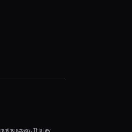
granting access. This law