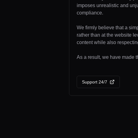
imposes unrealistic and unj
compliance.
We firmly believe that a sim
rather than at the website l
content while also respecting
As a result, we have made the
Support 24/7