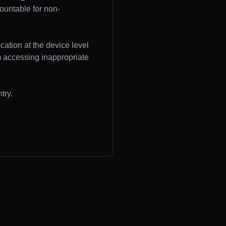
ountable for non-
cation at the device level
om accessing inappropriate
try.