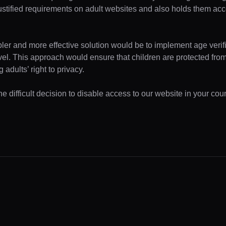
ustified requirements on adult websites and also holds them acc
pler and more effective solution would be to implement age verifi
evel. This approach would ensure that children are protected fr
 adults’ right to privacy.
 difficult decision to disable access to our website in your coun