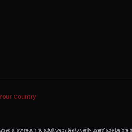
Your Country
ssed a law requiring adult websites to verify users’ age before 