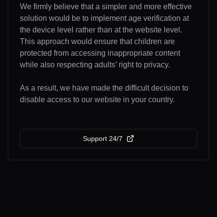
We firmly believe that a simpler and more effective
solution would be to implement age verification at
the device level rather than at the website level.
This approach would ensure that children are
protected from accessing inappropriate content
while also respecting adults’ right to privacy.
As a result, we have made the difficult decision to
disable access to our website in your country.
Support 24/7