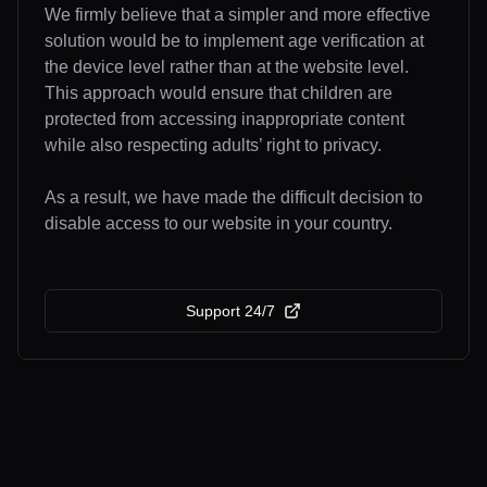
We firmly believe that a simpler and more effective
solution would be to implement age verification at
the device level rather than at the website level.
This approach would ensure that children are
protected from accessing inappropriate content
while also respecting adults’ right to privacy.
As a result, we have made the difficult decision to
disable access to our website in your country.
Support 24/7