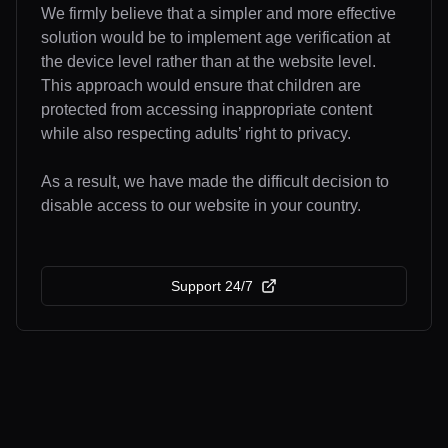
We firmly believe that a simpler and more effective
solution would be to implement age verification at
the device level rather than at the website level.
This approach would ensure that children are
protected from accessing inappropriate content
while also respecting adults’ right to privacy.
As a result, we have made the difficult decision to
disable access to our website in your country.
Support 24/7