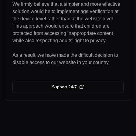
We firmly believe that a simpler and more effective
solution would be to implement age verification at
the device level rather than at the website level.
This approach would ensure that children are
protected from accessing inappropriate content
while also respecting adults’ right to privacy.
As a result, we have made the difficult decision to
disable access to our website in your country.
Support 24/7