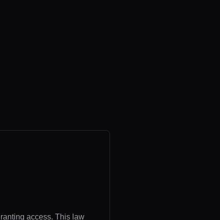
granting access. This law