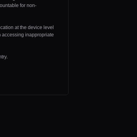
ountable for non-
cation at the device level
om accessing inappropriate
try.