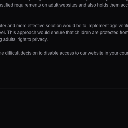
ustified requirements on adult websites and also holds them acc
pler and more effective solution would be to implement age verifi
evel. This approach would ensure that children are protected fr
 adults’ right to privacy.
 difficult decision to disable access to our website in your coun