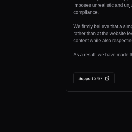
imposes unrealistic and unj
compliance.
We firmly believe that a sim
rather than at the website l
content while also respecting
As a result, we have made the
Support 24/7