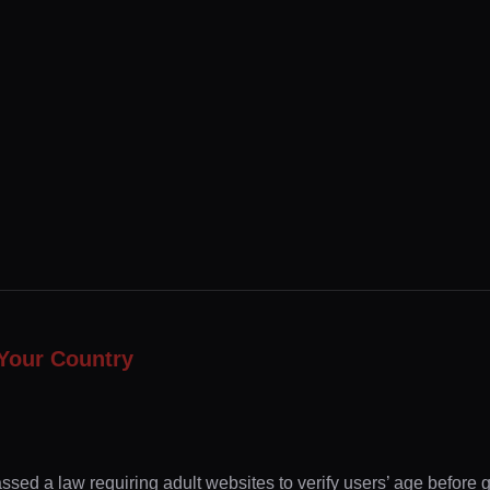
Your Country
ssed a law requiring adult websites to verify users’ age before 