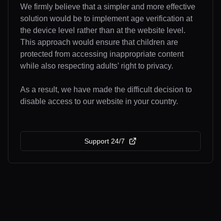
We firmly believe that a simpler and more effective
solution would be to implement age verification at
the device level rather than at the website level.
This approach would ensure that children are
protected from accessing inappropriate content
while also respecting adults’ right to privacy.
As a result, we have made the difficult decision to
disable access to our website in your country.
Support 24/7