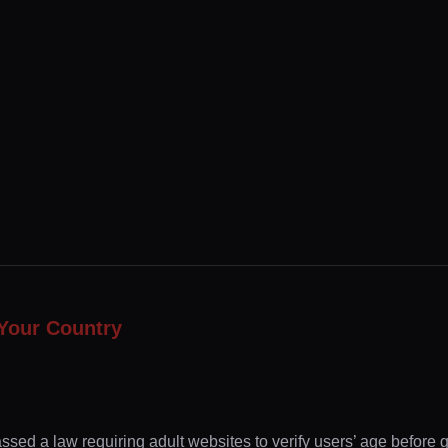
Your Country
ssed a law requiring adult websites to verify users’ age before 