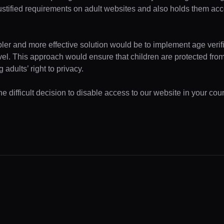
ustified requirements on adult websites and also holds them acc
pler and more effective solution would be to implement age verifi
evel. This approach would ensure that children are protected fr
 adults’ right to privacy.
 difficult decision to disable access to our website in your coun