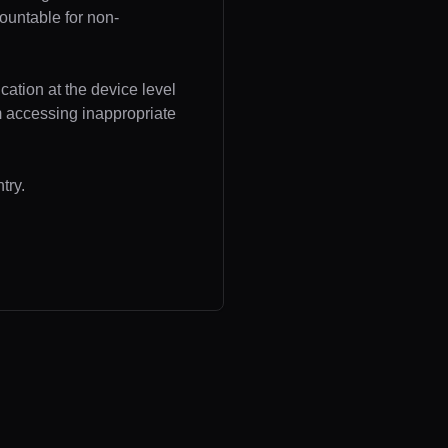
ountable for non-
cation at the device level
om accessing inappropriate
try.