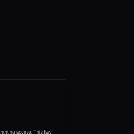
granting access. This law