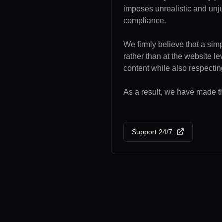
imposes unrealistic and unj
compliance.
We firmly believe that a sim
rather than at the website l
content while also respecting
As a result, we have made the
Support 24/7