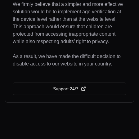
We firmly believe that a simpler and more effective
solution would be to implement age verification at
the device level rather than at the website level.
This approach would ensure that children are
protected from accessing inappropriate content
while also respecting adults’ right to privacy.
As a result, we have made the difficult decision to
disable access to our website in your country.
Support 24/7