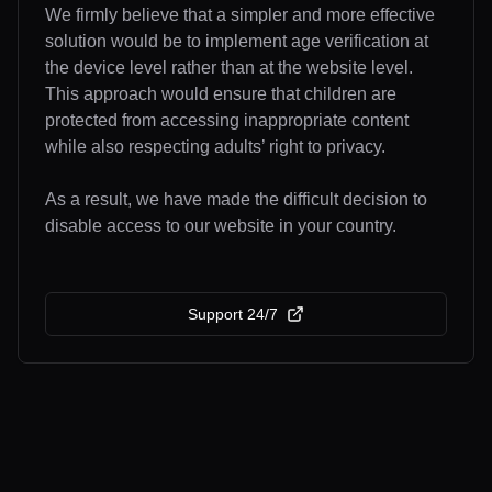
We firmly believe that a simpler and more effective
solution would be to implement age verification at
the device level rather than at the website level.
This approach would ensure that children are
protected from accessing inappropriate content
while also respecting adults’ right to privacy.
As a result, we have made the difficult decision to
disable access to our website in your country.
Support 24/7