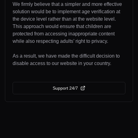
We firmly believe that a simpler and more effective
solution would be to implement age verification at
the device level rather than at the website level.
This approach would ensure that children are
protected from accessing inappropriate content
while also respecting adults’ right to privacy.
As a result, we have made the difficult decision to
disable access to our website in your country.
Support 24/7