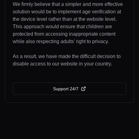
We firmly believe that a simpler and more effective
solution would be to implement age verification at
the device level rather than at the website level.
This approach would ensure that children are
protected from accessing inappropriate content
while also respecting adults’ right to privacy.
As a result, we have made the difficult decision to
disable access to our website in your country.
Support 24/7