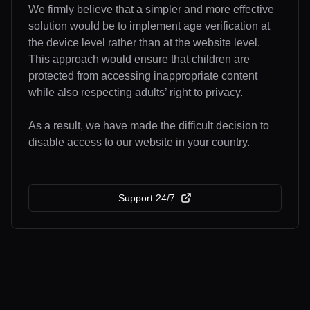
We firmly believe that a simpler and more effective
solution would be to implement age verification at
the device level rather than at the website level.
This approach would ensure that children are
protected from accessing inappropriate content
while also respecting adults’ right to privacy.
As a result, we have made the difficult decision to
disable access to our website in your country.
Support 24/7