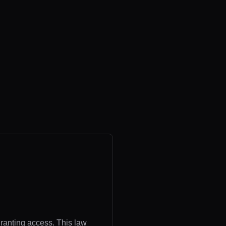
granting access. This law