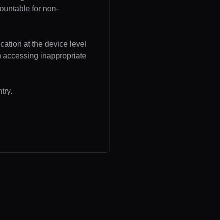
ountable for non-
cation at the device level
om accessing inappropriate
try.