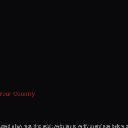
Your Country
ssed a law requiring adult websites to verify users’ age before 