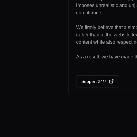
imposes unrealistic and unj
compliance.
We firmly believe that a sim
rather than at the website l
content while also respecting
As a result, we have made the
Support 24/7