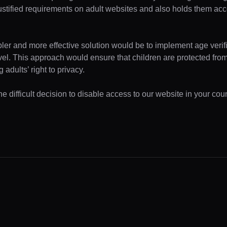
ustified requirements on adult websites and also holds them acc
pler and more effective solution would be to implement age verifi
evel. This approach would ensure that children are protected fr
 adults’ right to privacy.
 difficult decision to disable access to our website in your coun