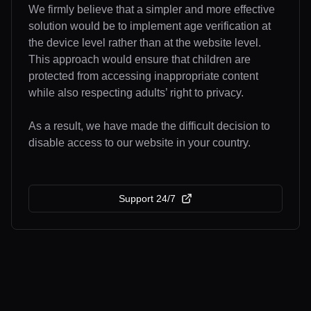
We firmly believe that a simpler and more effective
solution would be to implement age verification at
the device level rather than at the website level.
This approach would ensure that children are
protected from accessing inappropriate content
while also respecting adults’ right to privacy.
As a result, we have made the difficult decision to
disable access to our website in your country.
Support 24/7