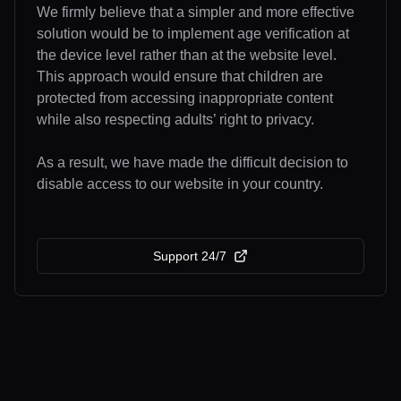
We firmly believe that a simpler and more effective
solution would be to implement age verification at
the device level rather than at the website level.
This approach would ensure that children are
protected from accessing inappropriate content
while also respecting adults’ right to privacy.
As a result, we have made the difficult decision to
disable access to our website in your country.
Support 24/7