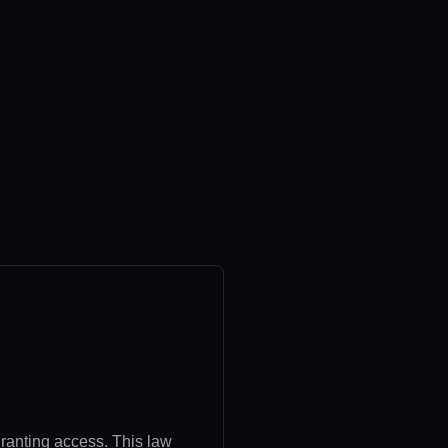
granting access. This law