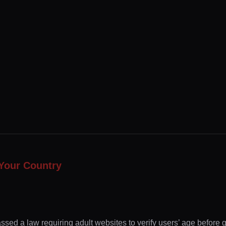
Your Country
ssed a law requiring adult websites to verify users’ age before 