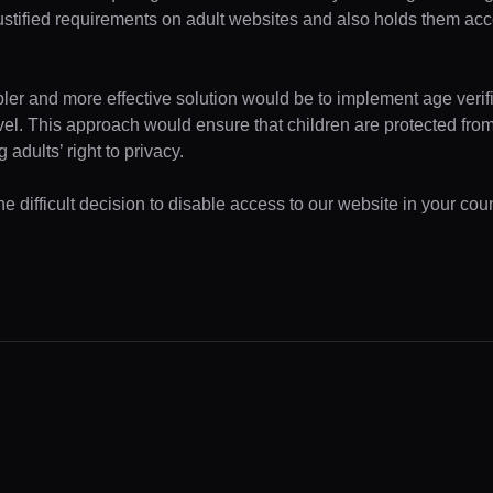
ustified requirements on adult websites and also holds them acc
pler and more effective solution would be to implement age verifi
evel. This approach would ensure that children are protected fr
 adults’ right to privacy.
 difficult decision to disable access to our website in your coun