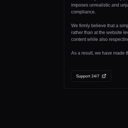
imposes unrealistic and unj
compliance.
We firmly believe that a sim
rather than at the website l
content while also respecting
As a result, we have made the
Support 24/7