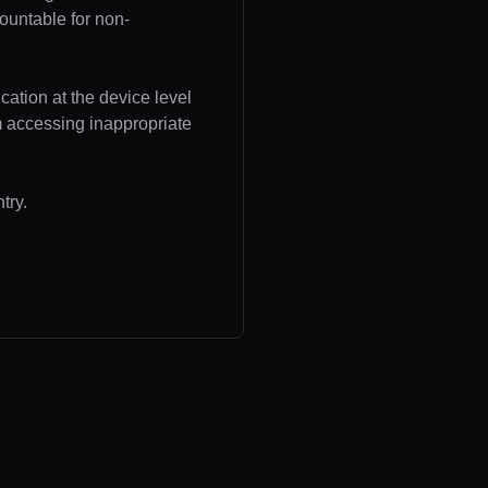
ountable for non-
cation at the device level
om accessing inappropriate
try.