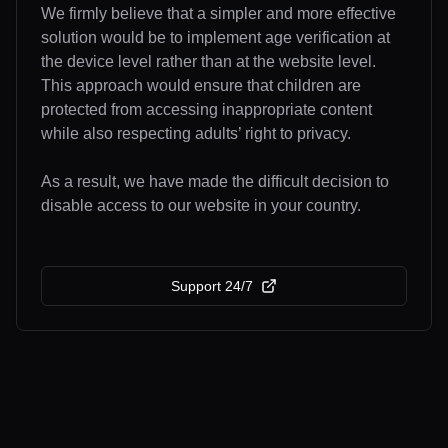
We firmly believe that a simpler and more effective
solution would be to implement age verification at
the device level rather than at the website level.
This approach would ensure that children are
protected from accessing inappropriate content
while also respecting adults’ right to privacy.
As a result, we have made the difficult decision to
disable access to our website in your country.
Support 24/7